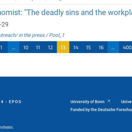
omist: "The deadly sins and the workpl
-29
utreach/ in the press
/
Pool_1
1
...
10
11
12
13
14
15
16
...
400
4 - EPOS
University of Bonn
Unive
Funded by the Deutsche Forsch
annheim.