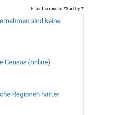
Filter the results
Sort by
ternehmen sind keine
he Census (online)
nche Regionen härter