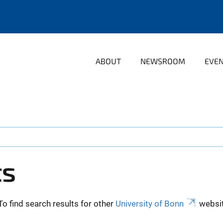
ABOUT
NEWSROOM
EVE
ts
To find search results for other
University of Bonn
websit