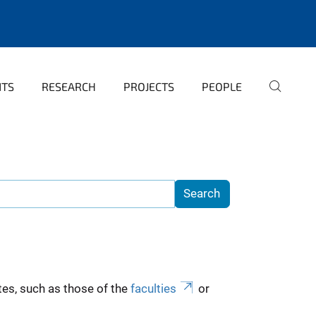
NTS
RESEARCH
PROJECTS
PEOPLE
es, such as those of the
faculties
or