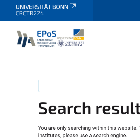
UNIVERSITÄT BONN
CRCTR224
Search resul
You are only searching within this website. 
institutes, please use a search engine.