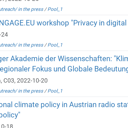
utreach/ in the press
/
Pool_1
NGAGE.EU workshop "Privacy in digital
-24
utreach/ in the press
/
Pool_1
ger Akademie der Wissenschaften: "Klim
egionaler Fokus und Globale Bedeutun
, C03, 2022-10-20
utreach/ in the press
/
Pool_1
onal climate policy in Austrian radio sta
policy"
10-18