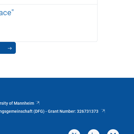
ace"
rsity of Mannheim
ungsgemeinschaft (DFG) - Grant Number: 326731373