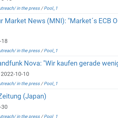
utreach/ in the press
/
Pool_1
ur Market News (MNI): "Market´s ECB O
-18
utreach/ in the press
/
Pool_1
landfunk Nova: "Wir kaufen gerade weni
 2022-10-10
utreach/ in the press
/
Pool_1
Zeitung (Japan)
-30
utreach/ in the press
/
Pool_1