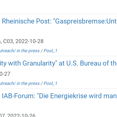
in Rheinische Post: "Gaspreisbremse:Un
, C03, 2022-10-28
utreach/ in the press
/
Pool_1
ty with Granularity" at U.S. Bureau of t
0-27
utreach/ in the press
/
Pool_1
n IAB-Forum: "Die Energiekrise wird ma
B07, 2022-10-26