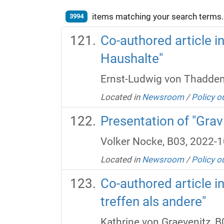
items matching your search terms.
3994
Co-authored article 
Haushalte"
Ernst-Ludwig von Thadden
Located in
Newsroom
/
Policy o
Presentation of "Gravi
Volker Nocke, B03, 2022-1
Located in
Newsroom
/
Policy o
Co-authored article i
treffen als andere"
Kathrine von Graevenitz, 