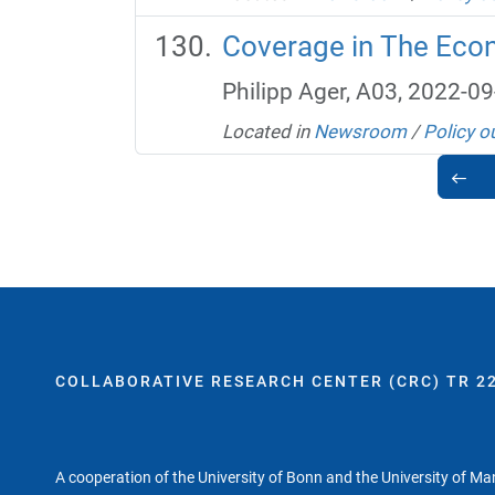
Coverage in The Econ
Philipp Ager, A03, 2022-09
Located in
Newsroom
/
Policy o
COLLABORATIVE RESEARCH CENTER (CRC) TR 22
A cooperation of the University of Bonn and the University of M