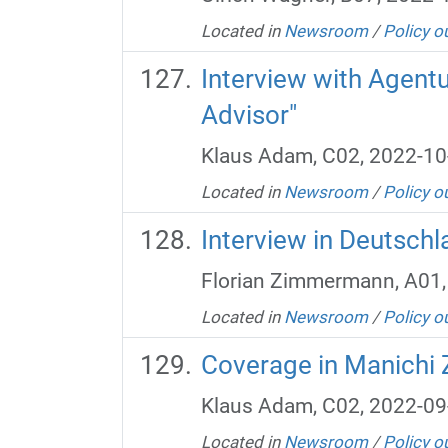
Located in
Newsroom
/
Policy o
Interview with Agent
Advisor"
Klaus Adam, C02, 2022-10
Located in
Newsroom
/
Policy o
Interview in Deutsch
Florian Zimmermann, A01,
Located in
Newsroom
/
Policy o
Coverage in Manichi 
Klaus Adam, C02, 2022-09
Located in
Newsroom
/
Policy o