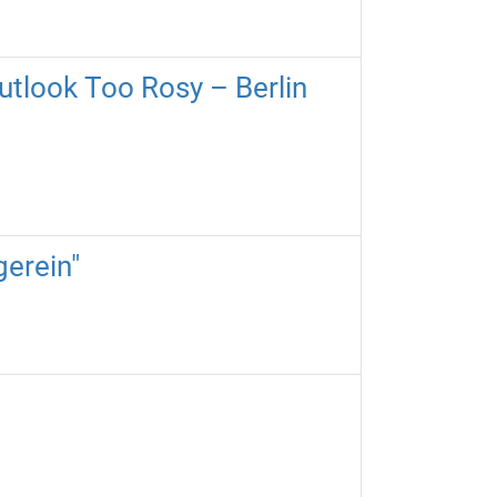
utlook Too Rosy – Berlin
gerein"