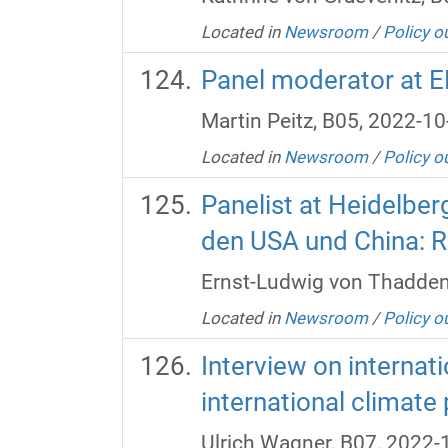
Located in
Newsroom
/
Policy o
Panel moderator at E
Martin Peitz, B05, 2022-10
Located in
Newsroom
/
Policy o
Panelist at Heidelber
den USA und China: R
Ernst-Ludwig von Thadden
Located in
Newsroom
/
Policy o
Interview on internati
international climate 
Ulrich Wagner, B07, 2022-