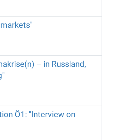
 markets"
akrise(n) – in Russland,
g"
tion Ö1: "Interview on