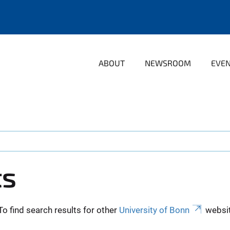
ABOUT
NEWSROOM
EVE
ts
To find search results for other
University of Bonn
websit