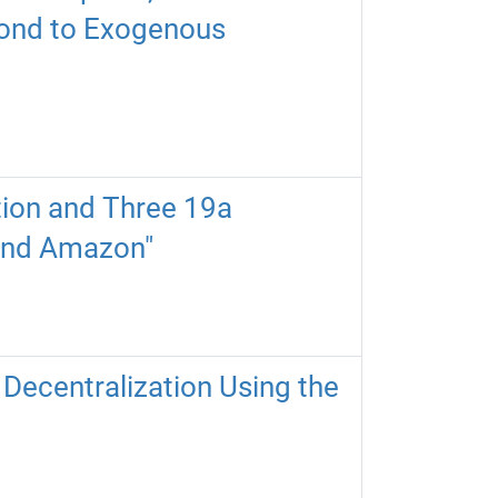
spond to Exogenous
ition and Three 19a
 and Amazon"
Decentralization Using the