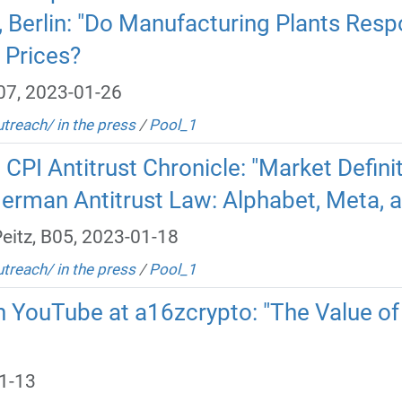
e, Berlin: "Do Manufacturing Plants Re
 Prices?
B07, 2023-01-26
utreach/ in the press
/
Pool_1
n CPI Antitrust Chronicle: "Market Defin
erman Antitrust Law: Alphabet, Meta,
eitz, B05, 2023-01-18
utreach/ in the press
/
Pool_1
 YouTube at a16zcrypto: "The Value of 
1-13