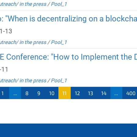
utreach/ in the press
/
Pool_1
o: "When is decentralizing on a blockcha
1-13
utreach/ in the press
/
Pool_1
RE Conference: "How to Implement the
-11
utreach/ in the press
/
Pool_1
1
...
8
9
10
11
12
13
14
...
400