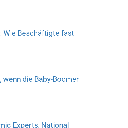
 Wie Beschäftigte fast
n, wenn die Baby-Boomer
mic Experts, National