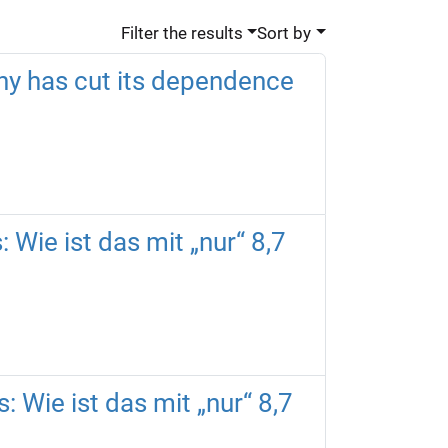
Filter the results
Sort by
ny has cut its dependence
 Wie ist das mit „nur“ 8,7
: Wie ist das mit „nur“ 8,7