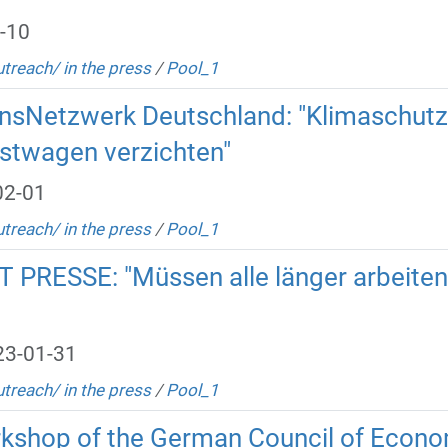
-10
utreach/ in the press
/
Pool_1
nsNetzwerk Deutschland: "Klimaschutz:
enstwagen verzichten"
02-01
utreach/ in the press
/
Pool_1
 PRESSE: "Müssen alle länger arbeite
23-01-31
utreach/ in the press
/
Pool_1
orkshop of the German Council of Econo