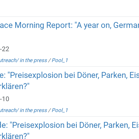
ace Morning Report: "A year on, Germa
-22
utreach/ in the press
/
Pool_1
 "Preisexplosion bei Döner, Parken, Eis:
rklären?"
-10
utreach/ in the press
/
Pool_1
 "Preisexplosion bei Döner, Parken, Eis
rklären?"