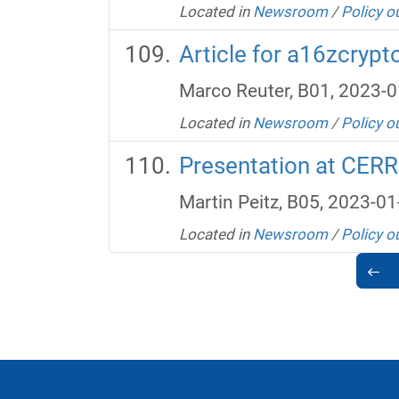
Located in
Newsroom
/
Policy o
Article for a16zcrypt
Marco Reuter, B01, 2023-0
Located in
Newsroom
/
Policy o
Presentation at CER
Martin Peitz, B05, 2023-01
Located in
Newsroom
/
Policy o