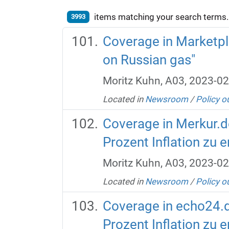
items matching your search terms.
3993
Coverage in Marketpl
on Russian gas"
Moritz Kuhn, A03, 2023-02
Located in
Newsroom
/
Policy o
Coverage in Merkur.de:
Prozent Inflation zu e
Moritz Kuhn, A03, 2023-02
Located in
Newsroom
/
Policy o
Coverage in echo24.de:
Prozent Inflation zu e