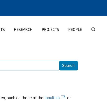
NTS
RESEARCH
PROJECTS
PEOPLE
es, such as those of the
faculties
or