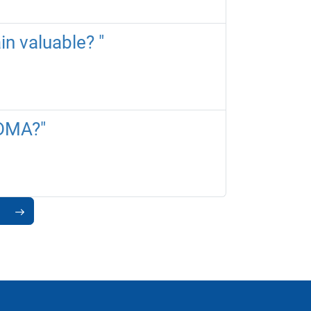
in valuable? "
 DMA?"