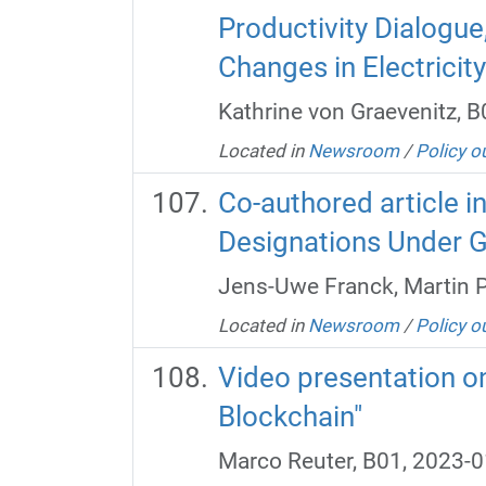
Productivity Dialogu
Changes in Electricity
Kathrine von Graevenitz, 
Located in
Newsroom
/
Policy o
Co-authored article i
Designations Under G
Jens-Uwe Franck, Martin P
Located in
Newsroom
/
Policy o
Video presentation on
Blockchain"
Marco Reuter, B01, 2023-0