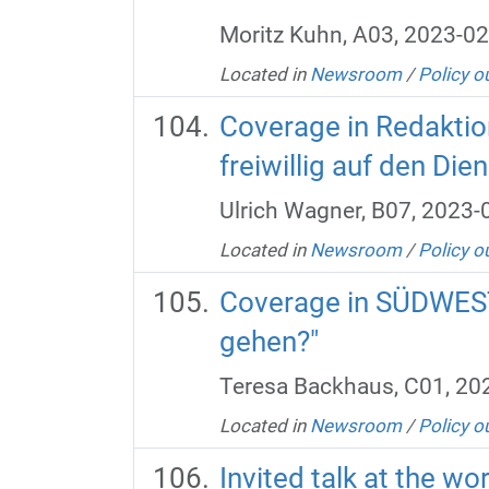
Moritz Kuhn, A03, 2023-02
Located in
Newsroom
/
Policy o
Coverage in Redaktio
freiwillig auf den Di
Ulrich Wagner, B07, 2023-
Located in
Newsroom
/
Policy o
Coverage in SÜDWEST
gehen?"
Teresa Backhaus, C01, 20
Located in
Newsroom
/
Policy o
Invited talk at the w