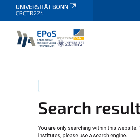
UNIVERSITÄT BONN
CRCTR224
Search resul
You are only searching within this website. 
institutes, please use a search engine.