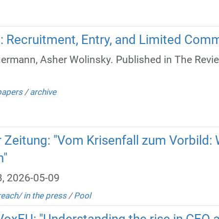
s: Recruitment, Entry, and Limited Com
ermann, Asher Wolinsky. Published in The Revi
papers
/
archive
er Zeitung: "Vom Krisenfall zum Vorbil
n"
3, 2026-05-09
reach/ in the press
/
Pool
 VoxEU: "Understanding the rise in CEO 