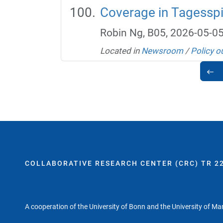
Coverage in Tagesspie
Robin Ng, B05, 2026-05-0
Located in
Newsroom
/
Policy o
COLLABORATIVE RESEARCH CENTER (CRC) TR 22
A cooperation of the University of Bonn and the University of M