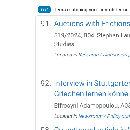
items matching your search terms.
3994
Auctions with Friction
519/2024, B04, Stephan Lau
Studies.
Located in
Research
/
Discussion 
Interview in Stuttgart
Griechen lernen könne
Effrosyni Adamopoulou, A0
Located in
Newsroom
/
Policy out
Co-authored article in