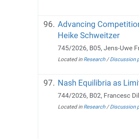
Advancing Competition 
Heike Schweitzer
745/2026, B05, Jens-Uwe Fr
Located in
Research
/
Discussion 
Nash Equilibria as Limi
744/2026, B02, Francesc Di
Located in
Research
/
Discussion 