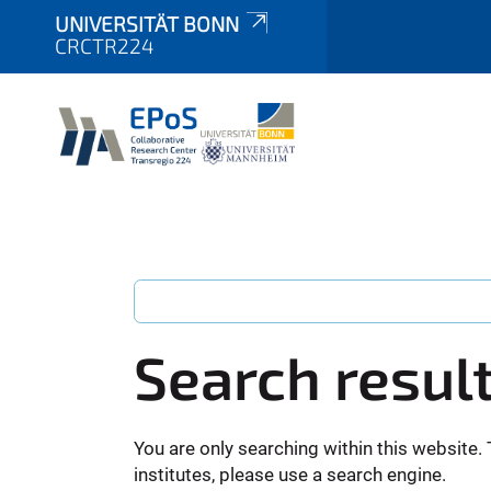
UNIVERSITÄT BONN
CRCTR224
Search resul
You are only searching within this website. 
institutes, please use a search engine.