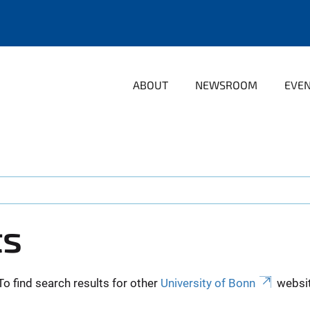
ABOUT
NEWSROOM
EVE
ts
To find search results for other
University of Bonn
websit