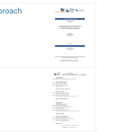
pproach