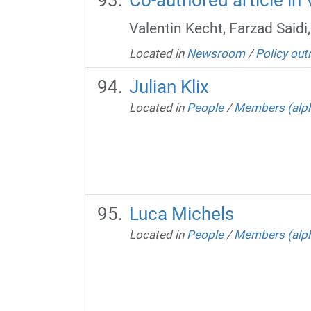
Valentin Kecht, Farzad Saidi
Located in
Newsroom
/
Policy out
Julian Klix
Located in
People
/
Members (alph
Luca Michels
Located in
People
/
Members (alph