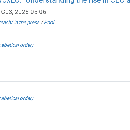
, C03, 2026-05-06
reach/ in the press
/
Pool
abetical order)
abetical order)