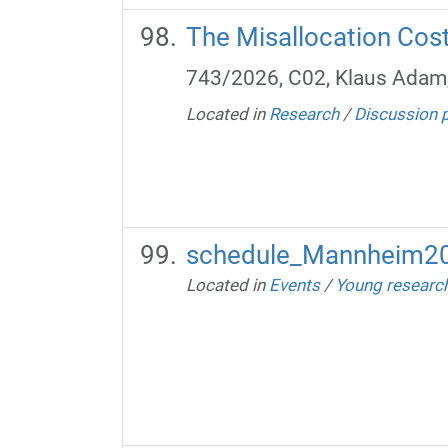
The Misallocation Costs
743/2026, C02, Klaus Adam
Located in
Research
/
Discussion 
schedule_Mannheim20
Located in
Events
/
Young researc