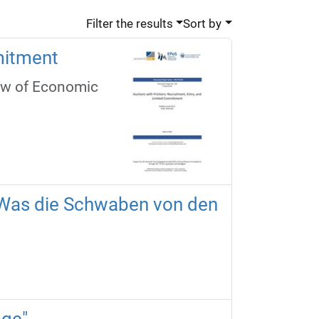
Filter the results
Sort by
mitment
ew of Economic
d: Was die Schwaben von den
age"