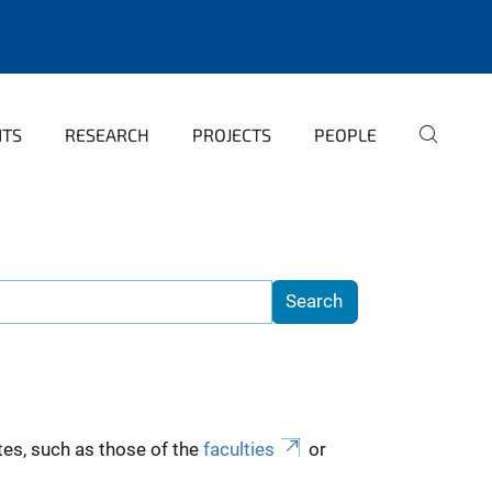
NTS
RESEARCH
PROJECTS
PEOPLE
es, such as those of the
faculties
or