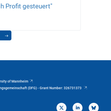
 Profit gesteuert"
rsity of Mannheim
ungsgemeinschaft (DFG) - Grant Number: 326731373