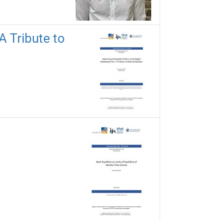
A Tribute to