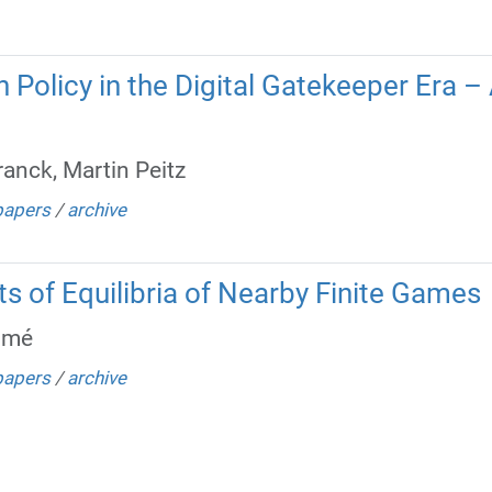
Policy in the Digital Gatekeeper Era – 
anck, Martin Peitz
papers
/
archive
ts of Equilibria of Nearby Finite Games
lmé
papers
/
archive