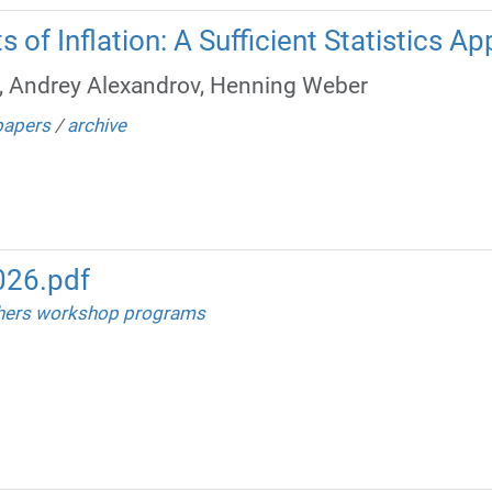
 of Inflation: A Sufficient Statistics A
, Andrey Alexandrov, Henning Weber
papers
/
archive
26.pdf
hers workshop programs