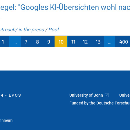
gel: "Googles KI-Übersichten wohl nach
5
utreach/ in the press
/
Pool
1
...
7
8
9
10
11
12
13
...
400
4 - EPOS
University of Bonn
Unive
Funded by the Deutsche Forsch
annheim.