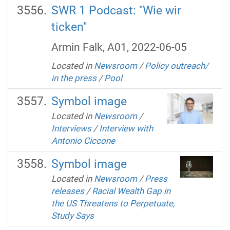
SWR 1 Podcast: "Wie wir
ticken"
Armin Falk, A01, 2022-06-05
Located in
Newsroom
/
Policy outreach/
in the press
/
Pool
Symbol image
Located in
Newsroom
/
Interviews
/
Interview with
Antonio Ciccone
Symbol image
Located in
Newsroom
/
Press
releases
/
Racial Wealth Gap in
the US Threatens to Perpetuate,
Study Says