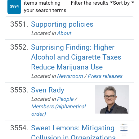
items matching
Filter the results
Sort by
3994
your search terms.
Supporting policies
Located in
About
Surprising Finding: Higher
Alcohol and Cigarette Taxes
Reduce Marijuana Use
Located in
Newsroom
/
Press releases
Sven Rady
Located in
People
/
Members (alphabetical
order)
Sweet Lemons: Mitigating
Collusion in Organizations