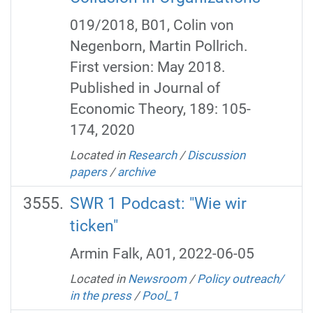
019/2018, B01, Colin von
Negenborn, Martin Pollrich.
First version: May 2018.
Published in Journal of
Economic Theory, 189: 105-
174, 2020
Located in
Research
/
Discussion
papers
/
archive
SWR 1 Podcast: "Wie wir
ticken"
Armin Falk, A01, 2022-06-05
Located in
Newsroom
/
Policy outreach/
in the press
/
Pool_1