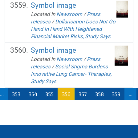
Symbol image
Located in
Newsroom
/
Press
releases
/
Dollarisation Does Not Go
Hand In Hand With Heightened
Financial Market Risks, Study Says
Symbol image
Located in
Newsroom
/
Press
releases
/
Social Stigma Burdens
Innovative Lung Cancer- Therapies,
Study Says
...
353
354
355
356
357
358
359
...