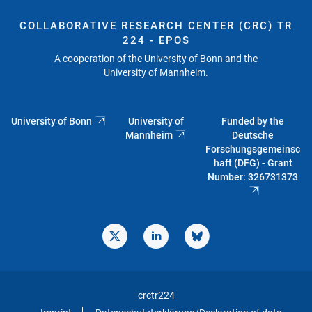
COLLABORATIVE RESEARCH CENTER (CRC) TR
224 - EPOS
A cooperation of the University of Bonn and the
University of Mannheim.
University of Bonn
University of
Funded by the
Mannheim
Deutsche
Forschungsgemeinsc
haft (DFG) - Grant
Number: 326731373
crctr224