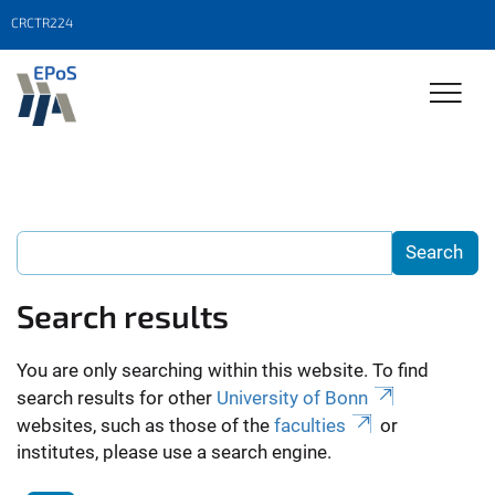
CRCTR224
Search results
You are only searching within this website. To find
search results for other
University of Bonn
websites, such as those of the
faculties
or
institutes, please use a search engine.