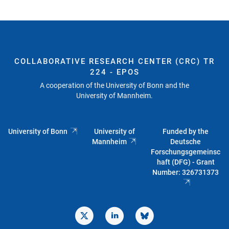
COLLABORATIVE RESEARCH CENTER (CRC) TR
224 - EPOS
A cooperation of the University of Bonn and the
University of Mannheim.
University of Bonn
University of
Funded by the
Mannheim
Deutsche
Forschungsgemeinsc
haft (DFG) - Grant
Number: 326731373