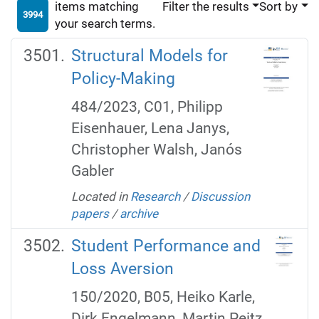
items matching
Filter the results
Sort by
3994
your search terms.
Structural Models for
Policy-Making
484/2023, C01, Philipp
Eisenhauer, Lena Janys,
Christopher Walsh, Janós
Gabler
Located in
Research
/
Discussion
papers
/
archive
Student Performance and
Loss Aversion
150/2020, B05, Heiko Karle,
Dirk Engelmann, Martin Peitz.