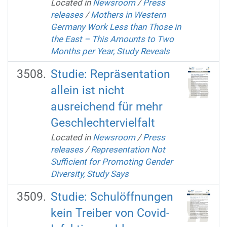
Located in
Newsroom
/
Press
releases
/
Mothers in Western
Germany Work Less than Those in
the East – This Amounts to Two
Months per Year, Study Reveals
Studie: Repräsentation
allein ist nicht
ausreichend für mehr
Geschlechtervielfalt
Located in
Newsroom
/
Press
releases
/
Representation Not
Sufficient for Promoting Gender
Diversity, Study Says
Studie: Schulöffnungen
kein Treiber von Covid-