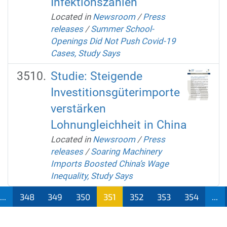
Infektionszahlen
Located in
Newsroom
/
Press
releases
/
Summer School-
Openings Did Not Push Covid-19
Cases, Study Says
Studie: Steigende
Investitionsgüterimporte
verstärken
Lohnungleichheit in China
Located in
Newsroom
/
Press
releases
/
Soaring Machinery
Imports Boosted China’s Wage
Inequality, Study Says
...
348
349
350
351
352
353
354
...