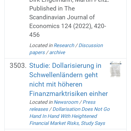
Published in The
Scandinavian Journal of
Economics 124 (2022), 420-
456
Located in
Research
/
Discussion
papers
/
archive
Studie: Dollarisierung in
Schwellenländern geht
nicht mit höheren
Finanzmarktrisiken einher
Located in
Newsroom
/
Press
releases
/
Dollarisation Does Not Go
Hand In Hand With Heightened
Financial Market Risks, Study Says