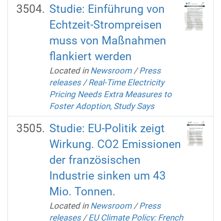
Studie: Einführung von
Echtzeit-Strompreisen
muss von Maßnahmen
flankiert werden
Located in
Newsroom
/
Press
releases
/
Real-Time Electricity
Pricing Needs Extra Measures to
Foster Adoption, Study Says
Studie: EU-Politik zeigt
Wirkung. CO2 Emissionen
der französischen
Industrie sinken um 43
Mio. Tonnen.
Located in
Newsroom
/
Press
releases
/
EU Climate Policy: French