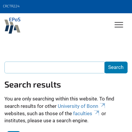
CRCTR224
Search results
You are only searching within this website. To find
search results for other
University of Bonn
websites, such as those of the
faculties
or
institutes, please use a search engine.