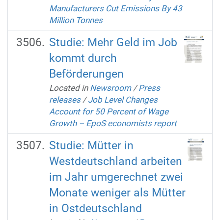
Manufacturers Cut Emissions By 43
Million Tonnes
Studie: Mehr Geld im Job
kommt durch
Beförderungen
Located in
Newsroom
/
Press
releases
/
Job Level Changes
Account for 50 Percent of Wage
Growth – EpoS economists report
Studie: Mütter in
Westdeutschland arbeiten
im Jahr umgerechnet zwei
Monate weniger als Mütter
in Ostdeutschland