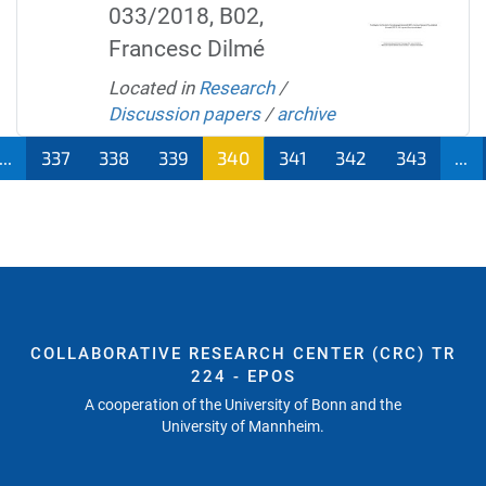
033/2018, B02,
Francesc Dilmé
Located in
Research
/
Discussion papers
/
archive
...
337
338
339
340
341
342
343
...
COLLABORATIVE RESEARCH CENTER (CRC) TR
224 - EPOS
A cooperation of the University of Bonn and the
University of Mannheim.