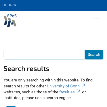
CRCTR224
Search results
You are only searching within this website. To find
search results for other
University of Bonn
websites, such as those of the
faculties
or
institutes, please use a search engine.