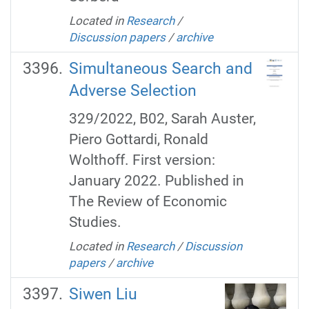
Located in
Research
/
Discussion papers
/
archive
Simultaneous Search and
Adverse Selection
329/2022, B02, Sarah Auster,
Piero Gottardi, Ronald
Wolthoff. First version:
January 2022. Published in
The Review of Economic
Studies.
Located in
Research
/
Discussion
papers
/
archive
Siwen Liu