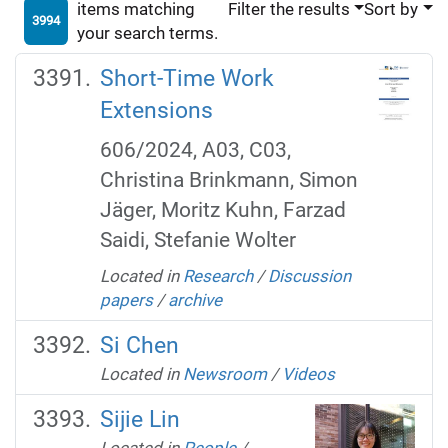
items matching
Filter the results
Sort by
3994
your search terms.
Short-Time Work
Extensions
606/2024, A03, C03,
Christina Brinkmann, Simon
Jäger, Moritz Kuhn, Farzad
Saidi, Stefanie Wolter
Located in
Research
/
Discussion
papers
/
archive
Si Chen
Located in
Newsroom
/
Videos
Sijie Lin
Located in
People
/