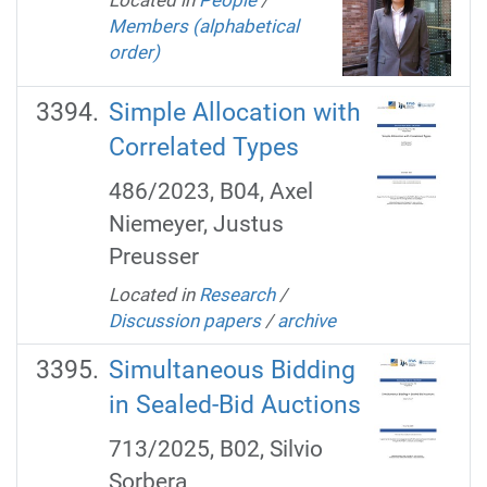
Members (alphabetical
order)
Simple Allocation with
Correlated Types
486/2023, B04, Axel
Niemeyer, Justus
Preusser
Located in
Research
/
Discussion papers
/
archive
Simultaneous Bidding
in Sealed-Bid Auctions
713/2025, B02, Silvio
Sorbera