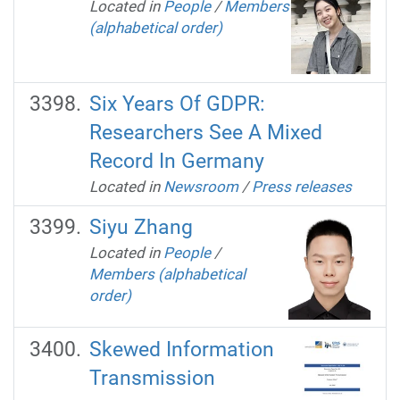
Located in
People
/
Members
(alphabetical order)
Six Years Of GDPR:
Researchers See A Mixed
Record In Germany
Located in
Newsroom
/
Press releases
Siyu Zhang
Located in
People
/
Members (alphabetical
order)
Skewed Information
Transmission