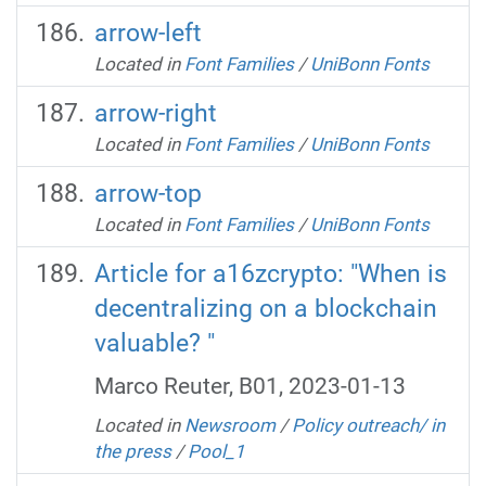
arrow-left
Located in
Font Families
/
UniBonn Fonts
arrow-right
Located in
Font Families
/
UniBonn Fonts
arrow-top
Located in
Font Families
/
UniBonn Fonts
Article for a16zcrypto: "When is
decentralizing on a blockchain
valuable? "
Marco Reuter, B01, 2023-01-13
Located in
Newsroom
/
Policy outreach/ in
the press
/
Pool_1