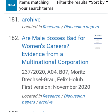
items matching
Filter the results
Sort by
3994
your search terms.
archive
Located in
Research
/
Discussion papers
Are Male Bosses Bad for
Women’s Careers?
Evidence from a
Multinational Corporation
237/2020, A04, B07, Moritz
Drechsel-Grau, Felix Holub.
First version: November 2020
Located in
Research
/
Discussion
papers
/
archive