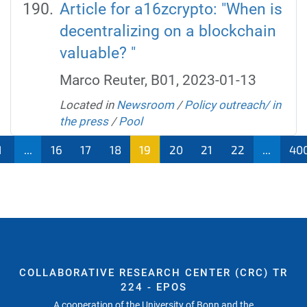
Article for a16zcrypto: "When is
decentralizing on a blockchain
valuable? "
Marco Reuter, B01, 2023-01-13
Located in
Newsroom
/
Policy outreach/ in
the press
/
Pool
1
...
16
17
18
19
20
21
22
...
40
COLLABORATIVE RESEARCH CENTER (CRC) TR
224 - EPOS
A cooperation of the University of Bonn and the