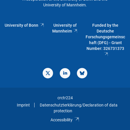
University of Mannheim.
University of Bonn
University of
Funded by the
Mannheim
Deutsche
Forschungsgemeinsc
haft (DFG) - Grant
Number: 326731373
crctr224
Imprint
Datenschutzterklärung/Declaration of data
protection
Accessibility