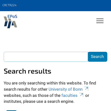
CRCTR224
Search results
You are only searching within this website. To find
search results for other
University of Bonn
websites, such as those of the
faculties
or
institutes, please use a search engine.