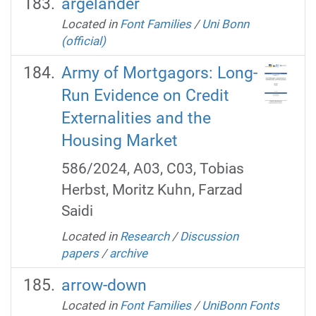
argelander
Located in
Font Families
/
Uni Bonn
(official)
Army of Mortgagors: Long-
Run Evidence on Credit
Externalities and the
Housing Market
586/2024, A03, C03, Tobias
Herbst, Moritz Kuhn, Farzad
Saidi
Located in
Research
/
Discussion
papers
/
archive
arrow-down
Located in
Font Families
/
UniBonn Fonts