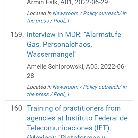
Armin Falk, A01, 2022-06-29
Located in
Newsroom
/
Policy outreach/ in
the press
/
Pool_1
Interview in MDR: "Alarmstufe
Gas, Personalchaos,
Wassermangel"
Amelie Schiprowski, A05, 2022-06-
28
Located in
Newsroom
/
Policy outreach/ in
the press
/
Pool_1
Training of practitioners from
agencies at Instituto Federal de
Telecomunicaciones (IFT),
(Mexico): "Plataformas y