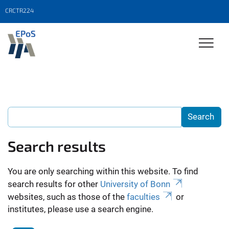
CRCTR224
Search results
You are only searching within this website. To find
search results for other
University of Bonn
websites, such as those of the
faculties
or
institutes, please use a search engine.