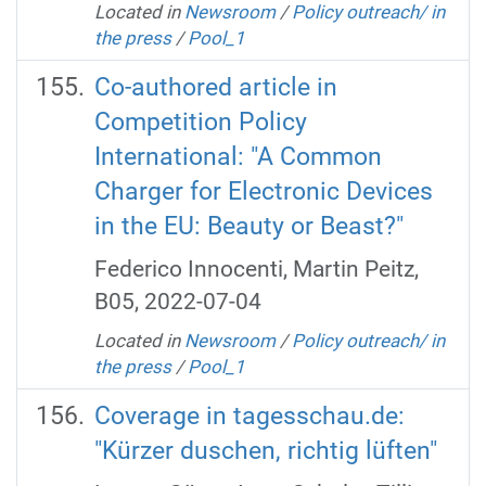
Located in
Newsroom
/
Policy outreach/ in
the press
/
Pool_1
Co-authored article in
Competition Policy
International: "A Common
Charger for Electronic Devices
in the EU: Beauty or Beast?"
Federico Innocenti, Martin Peitz,
B05, 2022-07-04
Located in
Newsroom
/
Policy outreach/ in
the press
/
Pool_1
Coverage in tagesschau.de:
"Kürzer duschen, richtig lüften"