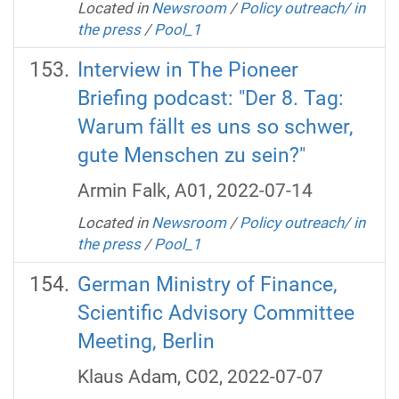
Located in
Newsroom
/
Policy outreach/ in
the press
/
Pool_1
Interview in The Pioneer
Briefing podcast: "Der 8. Tag:
Warum fällt es uns so schwer,
gute Menschen zu sein?"
Armin Falk, A01, 2022-07-14
Located in
Newsroom
/
Policy outreach/ in
the press
/
Pool_1
German Ministry of Finance,
Scientific Advisory Committee
Meeting, Berlin
Klaus Adam, C02, 2022-07-07