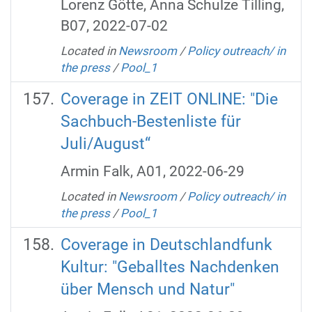
Lorenz Götte, Anna Schulze Tilling,
B07, 2022-07-02
Located in
Newsroom
/
Policy outreach/ in
the press
/
Pool_1
Coverage in ZEIT ONLINE: "Die
Sachbuch-Bestenliste für
Juli/August“
Armin Falk, A01, 2022-06-29
Located in
Newsroom
/
Policy outreach/ in
the press
/
Pool_1
Coverage in Deutschlandfunk
Kultur: "Geballtes Nachdenken
über Mensch und Natur"