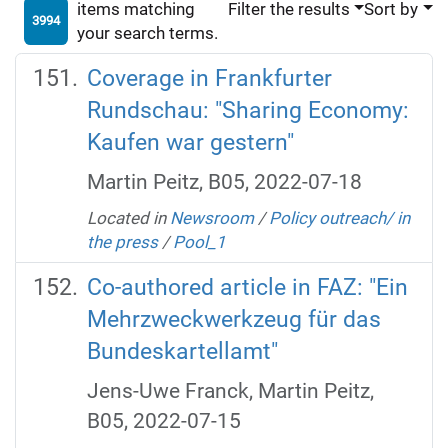
items matching
Filter the results
Sort by
3994
your search terms.
Coverage in Frankfurter
Rundschau: "Sharing Economy:
Kaufen war gestern"
Martin Peitz, B05, 2022-07-18
Located in
Newsroom
/
Policy outreach/ in
the press
/
Pool_1
Co-authored article in FAZ: "Ein
Mehrzweckwerkzeug für das
Bundeskartellamt"
Jens-Uwe Franck, Martin Peitz,
B05, 2022-07-15