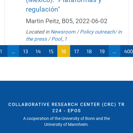
regulación"
Martin Peitz, B05, 2022-06-02
Located in
Newsroom
/
Policy outreach/ in
the press
/
Pool_1
1
...
13
14
15
16
17
18
19
...
40
COLLABORATIVE RESEARCH CENTER (CRC) TR
224 - EPOS
A cooperation of the University of Bonn and the
University of Mannheim.