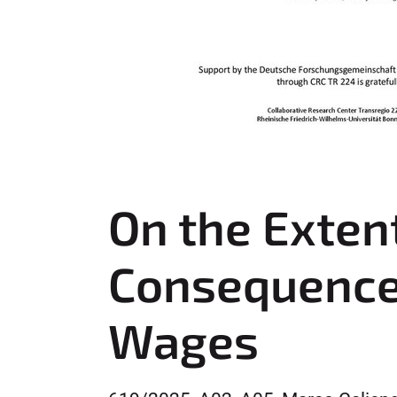
On the Extent
Consequences
Wages