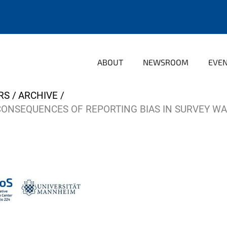
ABOUT
NEWSROOM
EVE
RS
ARCHIVE
CONSEQUENCES OF REPORTING BIAS IN SURVEY W