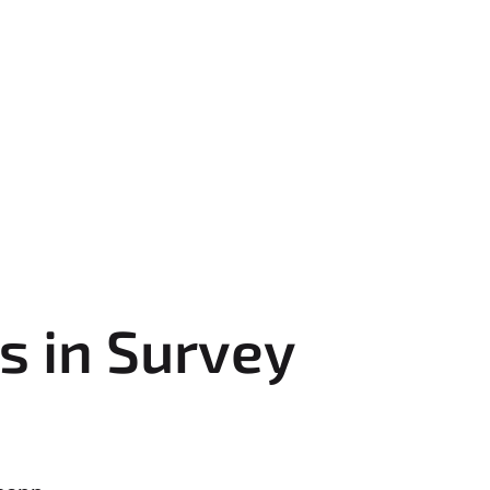
s in Survey