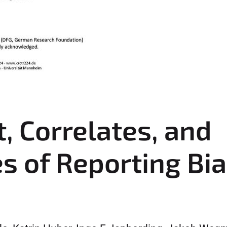
, Correlates, and
 of Reporting Bia