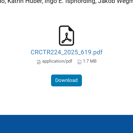
o, Katrin Huber, Ingo E. Isphording, Jakob We
CRCTR224_2025_619.pdf
application/pdf
1.7 MB
Download