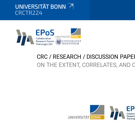
UNIVERSITÄT BONN
CRCTR224
Y
CRC
RESEARCH
DISCUSSION PAPE
o
ON THE EXTENT, CORRELATES, AND 
u
a
r
e
h
e
r
e