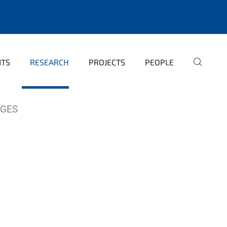
NTS
RESEARCH
PROJECTS
PEOPLE
AGES