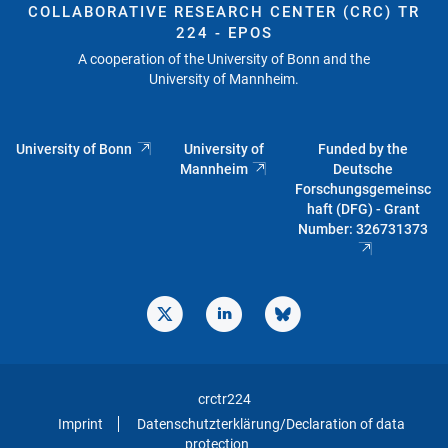
COLLABORATIVE RESEARCH CENTER (CRC) TR
224 - EPOS
A cooperation of the University of Bonn and the
University of Mannheim.
University of Bonn
University of
Funded by the
Mannheim
Deutsche
Forschungsgemeinsc
haft (DFG) - Grant
Number: 326731373
crctr224
Imprint
Datenschutzterklärung/Declaration of data
protection