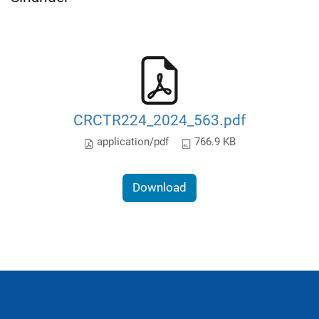
CRCTR224_2024_563.pdf
application/pdf
766.9 KB
Download