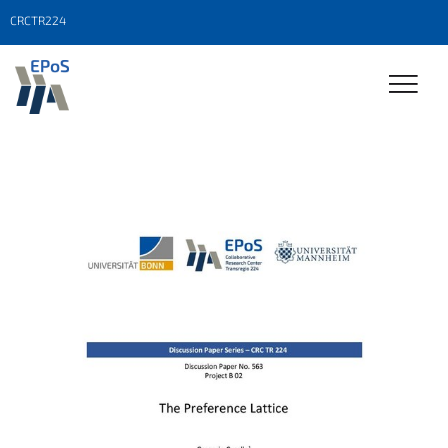
CRCTR224