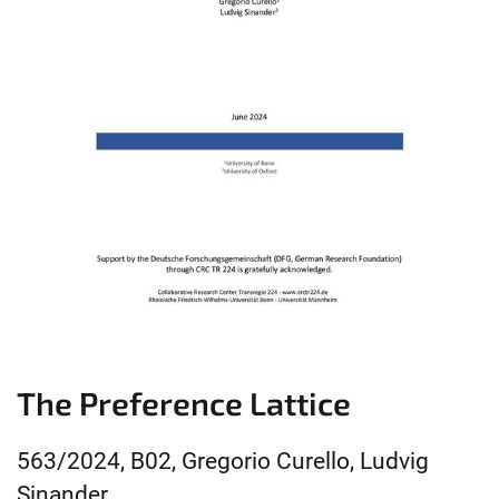
The Preference Lattice
563/2024, B02, Gregorio Curello, Ludvig
Sinander