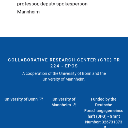
professor, deputy spokesperson
Mannheim
COLLABORATIVE RESEARCH CENTER (CRC) TR
224 - EPOS
A cooperation of the University of Bonn and the
University of Mannheim.
University of Bonn
University of
Funded by the
Mannheim
Deutsche
Forschungsgemeinsc
haft (DFG) - Grant
Number: 326731373