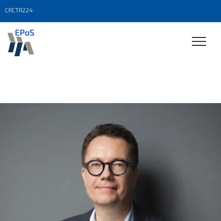
CRCTR224