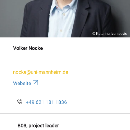
© Katarina Ivanisevic
Volker Nocke
nocke@uni-mannheim.de
Website
+49 621 181 1836
B03, project leader