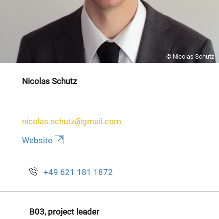
© Nicolas Schutz
Nicolas Schutz
nicolas.schutz@gmail.com
Website
+49 621 181 1872
B03, project leader