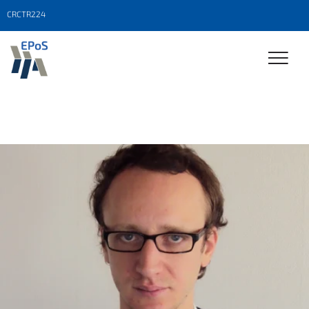
CRCTR224