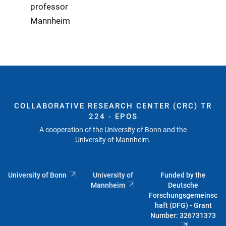
professor
Mannheim
COLLABORATIVE RESEARCH CENTER (CRC) TR
224 - EPOS
A cooperation of the University of Bonn and the
University of Mannheim.
University of Bonn
University of
Funded by the
Mannheim
Deutsche
Forschungsgemeinsc
haft (DFG) - Grant
Number: 326731373