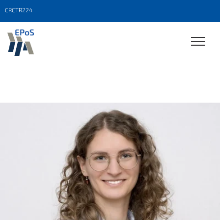
CRCTR224