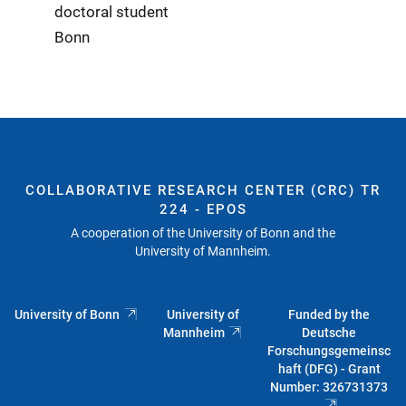
doctoral student
Bonn
COLLABORATIVE RESEARCH CENTER (CRC) TR
224 - EPOS
A cooperation of the University of Bonn and the
University of Mannheim.
University of Bonn
University of
Funded by the
Mannheim
Deutsche
Forschungsgemeinsc
haft (DFG) - Grant
Number: 326731373