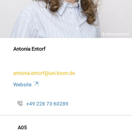
© Antonia Entorf
Antonia Entorf
antonia.entorf@uni-bonn.de
Website
+49 228 73-60289
A05