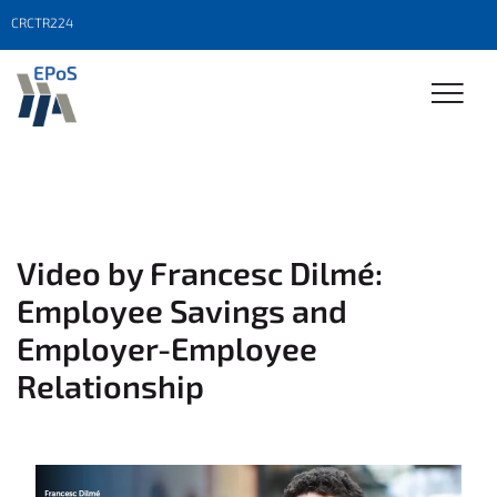
CRCTR224
Video by Francesc Dilmé:
Employee Savings and
Employer-Employee
Relationship