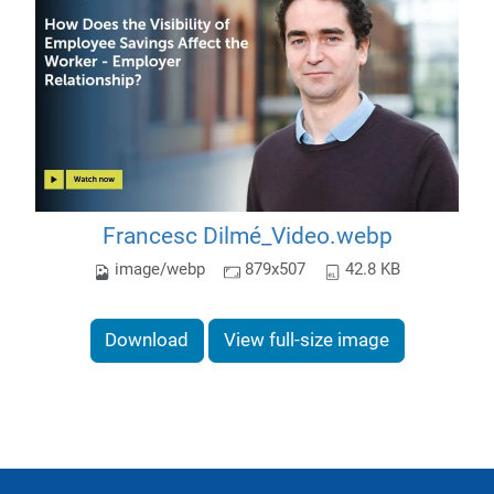
Francesc Dilmé_Video.webp
image/webp
879x507
42.8 KB
Download
View full-size image