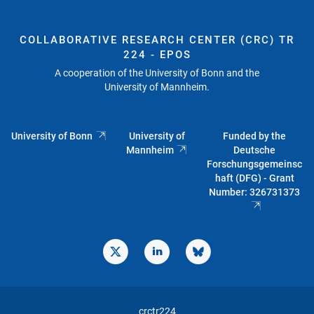
COLLABORATIVE RESEARCH CENTER (CRC) TR
224 - EPOS
A cooperation of the University of Bonn and the
University of Mannheim.
University of Bonn
University of
Funded by the
Mannheim
Deutsche
Forschungsgemeinsc
haft (DFG) - Grant
Number: 326731373
crctr224